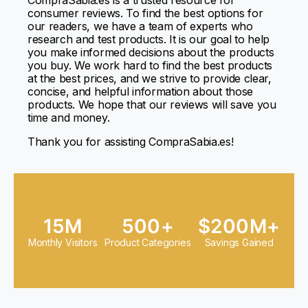
CompraSabia.es
is a trusted resource for
consumer reviews. To find the best options for
our readers, we have a team of experts who
research and test products. It is our goal to help
you make informed decisions about the products
you buy. We work hard to find the best products
at the best prices, and we strive to provide clear,
concise, and helpful information about those
products. We hope that our reviews will save you
time and money.
Thank you for assisting
CompraSabia.es
!
15M
500+
$200M+
Monthly Visitors
Product Categories
Savings Gained