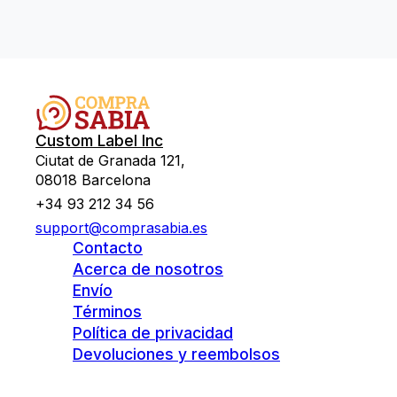
Custom Label Inc
Ciutat de Granada 121,
08018 Barcelona
+34 93 212 34 56
support@comprasabia.es
Contacto
Acerca de nosotros
Envío
Términos
Política de privacidad
Devoluciones y reembolsos