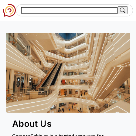
About Us